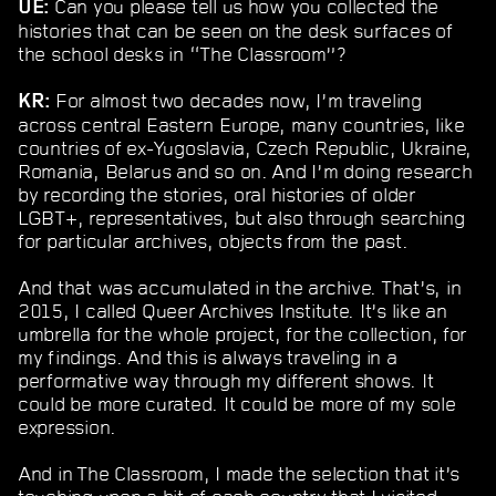
Can you please tell us how you collected the
UE:
histories that can be seen on the desk surfaces of
the school desks in “The Classroom”?
For almost two decades now, I’m traveling
KR:
across central Eastern Europe, many countries, like
countries of ex-Yugoslavia, Czech Republic, Ukraine,
Romania, Belarus and so on. And I’m doing research
by recording the stories, oral histories of older
LGBT+, representatives, but also through searching
for particular archives, objects from the past.
And that was accumulated in the archive. That’s, in
2015, I called Queer Archives Institute. It’s like an
umbrella for the whole project, for the collection, for
my findings. And this is always traveling in a
performative way through my different shows. It
could be more curated. It could be more of my sole
expression.
And in The Classroom, I made the selection that it’s