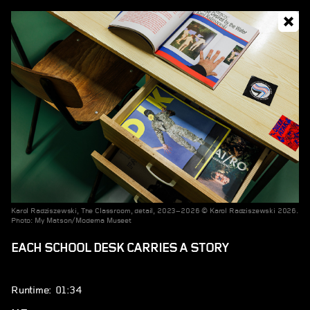
Karol Radziszewski, The Classroom, detail, 2023–2026 © Karol Radziszewski 2026.
Photo: My Matson/Moderna Museet
EACH SCHOOL DESK CARRIES A STORY
Runtime: 01:34