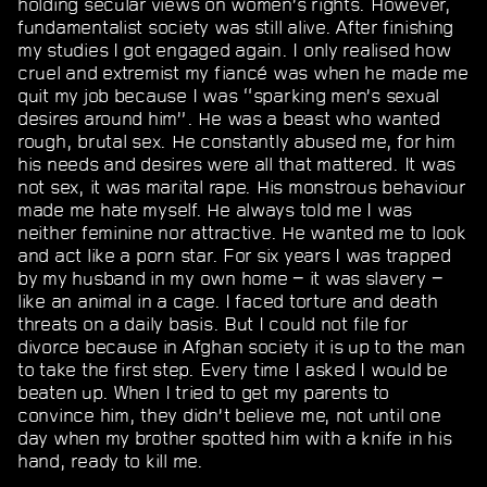
holding secular views on women’s rights. However,
fundamentalist society was still alive. After finishing
my studies I got engaged again. I only realised how
cruel and extremist my fiancé was when he made me
quit my job because I was “sparking men’s sexual
desires around him”. He was a beast who wanted
rough, brutal sex. He constantly abused me, for him
his needs and desires were all that mattered. It was
not sex, it was marital rape. His monstrous behaviour
made me hate myself. He always told me I was
neither feminine nor attractive. He wanted me to look
and act like a porn star. For six years I was trapped
by my husband in my own home − it was slavery −
like an animal in a cage. I faced torture and death
threats on a daily basis. But I could not file for
divorce because in Afghan society it is up to the man
to take the first step. Every time I asked I would be
beaten up. When I tried to get my parents to
convince him, they didn’t believe me, not until one
day when my brother spotted him with a knife in his
hand, ready to kill me.