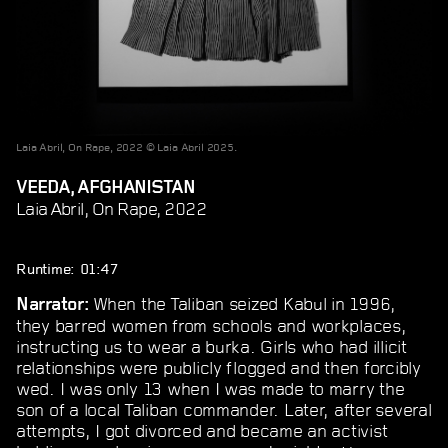
Laia Abril, On Rape, 2022 © Laia Abril 2025.
VEEDA, AFGHANISTAN
Laia Abril, On Rape, 2022
Runtime: 01:47
When the Taliban seized Kabul in 1996,
Narrator:
they barred women from schools and workplaces,
instructing us to wear a burka. Girls who had illicit
relationships were publicly flogged and then forcibly
wed. I was only 13 when I was made to marry the
son of a local Taliban commander. Later, after several
attempts, I got divorced and became an activist