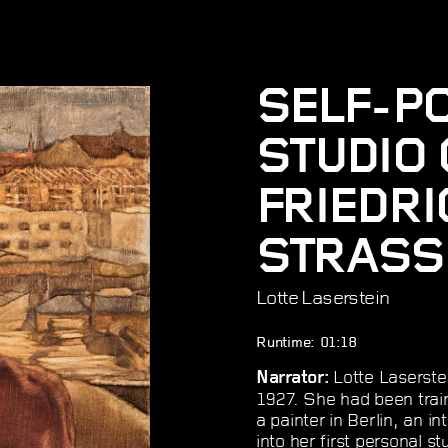
SELF-PO
STUDIO 
FRIEDR
STRASSE
Lotte Laserstein
Runtime: 01:18
Lotte Laserstei
Narrator:
1927. She had been trai
a painter in Berlin, an 
into her first personal 