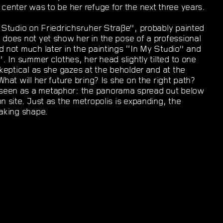
 center was to be her refuge for the next three years.
e Studio on Friedrichsruher Straße”, probably painted
 does not yet show her in the pose of a professional
d not much later in the paintings “In My Studio” and
”. In summer clothes, her head slightly tilted to one
skeptical as she gazes at the beholder and at the
What will her future bring? Is she on the right path?
seen as a metaphor: the panorama spread out below
n site. Just as the metropolis is expanding, the
taking shape.