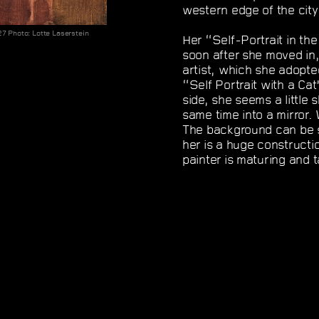
western edge of the city
27 Photo: Lotte Laserstein
Her “Self-Portrait in th
soon after she moved in,
artist, which she adopte
“Self Portrait with a Cat
side, she seems a little 
same time into a mirror. 
The background can be 
her is a huge constructio
painter is maturing and 