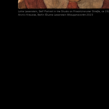
Lotte Laserstein, Self Portrait in the Studio on Friedrichsruher Straße, ca 19
Archiv Krausse, Berlin ©Lotte Laserstein Bildupphovsrätt 2023