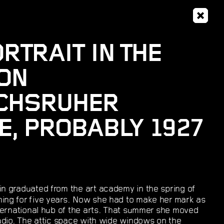
RTRAIT IN THE
ON
ICHSRUHER
, PROBABLY 1927
n graduated from the art academy in the spring of
ning for five years. Now she had to make her mark as
international hub of the arts. That summer she moved
studio. The attic space with wide windows on the