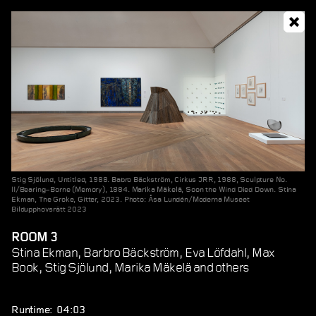
Stig Sjölund, Untitled, 1988. Babro Bäckström, Cirkus JRR, 1988, Sculpture No.
II/Bearing–Borne (Memory), 1884. Marika Mäkelä, Soon the Wind Died Down. Stina
Ekman, The Groke, Gitter, 2023. Photo: Åsa Lundén/Moderna Museet
Bildupphovsrätt 2023
ROOM 3
Stina Ekman, Barbro Bäckström, Eva Löfdahl, Max
Book, Stig Sjölund, Marika Mäkelä and others
Runtime: 04:03