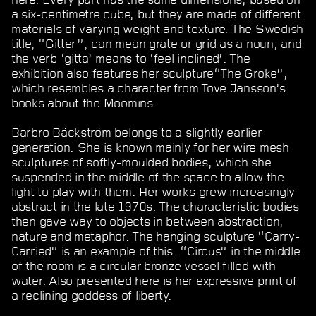
a six-centimetre cube, but they are made of different
materials of varying weight and texture. The Swedish
title, “Gitter”, can mean grate or grid as a noun, and
the verb ‘gitta’ means to ‘feel inclined’. The
exhibition also features her sculpture“The Groke”,
which resembles a character from Tove Jansson’s
books about the Moomins.
Barbro Bäckström belongs to a slightly earlier
generation. She is known mainly for her wire mesh
sculptures of softly-moulded bodies, which she
suspended in the middle of the space to allow the
light to play with them. Her works grew increasingly
abstract in the late 1970s. The characteristic bodies
then gave way to objects in between abstraction,
nature and metaphor. The hanging sculpture “Carry-
Carried” is an example of this. “Circus” in the middle
of the room is a circular bronze vessel filled with
water. Also presented here is her expressive print of
a reclining goddess of liberty.