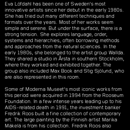
Eva Löfdahl has been one of Sweden’s most
innovative artists since her debut in the early 1980s.
She has tried out many different techniques and
formats over the years. Most of her works seem
simple and serene. But under the surface, there is a
strong tension. She explores language, order,
systems and hierarchies, often borrowing methods
and approaches from the natural sciences. In the
early 1980s, she belonged to the artist group Wallda.
They shared a studio in Årsta in southern Stockholm,
where they worked and exhibited together. The
group also included Max Book and Stig Sjölund, who
are also represented in this room.
Some of Moderna Museet’s most iconic works from
this period were acquired in 1994 from the Rooseum
Foundation. In a few intense years leading up to his
AIDS-related death in 1991, the investment banker
Fredrik Roos built a fine collection of contemporary
art. The large painting by the Finnish artist Marika
Mäkelä is from his collection. Fredrik Roos also