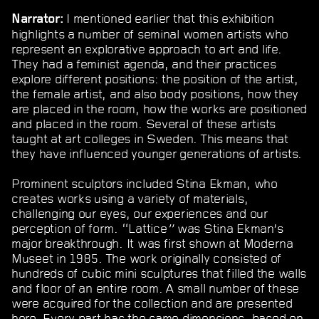
I mentioned earlier that this exhibition
Narrator:
highlights a number of seminal women artists who
represent an explorative approach to art and life.
They had a feminist agenda, and their practices
explore different positions: the position of the artist,
the female artist, and also body positions, how they
are placed in the room, how the works are positioned
and placed in the room. Several of these artists
taught at art colleges in Sweden. This means that
they have influenced younger generations of artists.
Prominent sculptors included Stina Ekman, who
creates works using a variety of materials,
challenging our eyes, our experiences and our
perception of form. “Lattice
”
was Stina Ekman’s
major breakthrough. It was first shown at Moderna
Museet in 1985. The work originally consisted of
hundreds of cubic mini sculptures that filled the walls
and floor of an entire room. A small number of these
were acquired for the collection and are presented
here. Every part has the same dimensions, based on