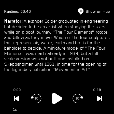
Runtime: 00:40
Show on map
11
Alexander Calder graduated in engineering
Narrator:
but decided to be an artist when studying the stars
while on a boat journey. ”The Four Elements” rotate
and billow as they move. Which of the four sculptures
that represent air, water, earth and fire is for the
beholder to decide. A miniature model of ”The Four
Elements” was made already in 1939, but a full-
scale version was not built and installed on
Skeppsholmen until 1961, in time for the opening of
the legendary exhibition ”Movement in Art”.
0:00
0:39
10
10
1x