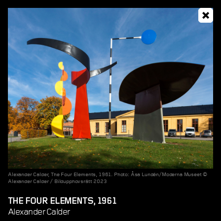
Alexander Calder, The Four Elements, 1961. Photo: Åsa Lundén/Moderna Museet ©
Alexander Calder / Bildupphovsrätt 2023
THE FOUR ELEMENTS, 1961
Alexander Calder