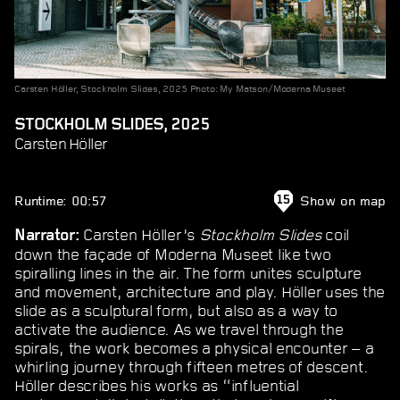
Carsten Höller, Stockholm Slides, 2025 Photo: My Matson/Moderna Museet
STOCKHOLM SLIDES, 2025
Carsten Höller
Runtime: 00:57
Show on map
15
Carsten Höller’s
Stockholm Slides
coil
Narrator:
down the façade of Moderna Museet like two
spiralling lines in the air. The form unites sculpture
and movement, architecture and play. Höller uses the
slide as a sculptural form, but also as a way to
activate the audience. As we travel through the
spirals, the work becomes a physical encounter – a
whirling journey through fifteen metres of descent.
Höller describes his works as “influential